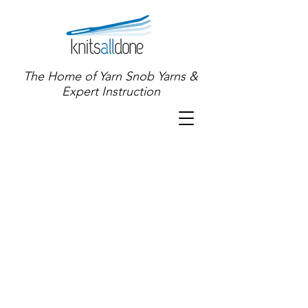
The Home of Yarn Snob Yarns &
Expert Instruction
Sort by
Filters
Clear all
Filters
Clear all
Show items
Show items