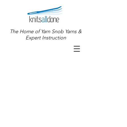
The Home of Yarn Snob Yarns &
Expert Instruction
Store
/
Shop for YARN!
/
Specialty and OOAK Yarns
/
Mini
Skein Collections