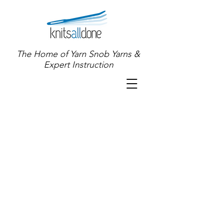
The Home of Yarn Snob Yarns &
Expert Instruction
Sort by
Filters
Clear all
Filters
Clear all
Show items
Show items