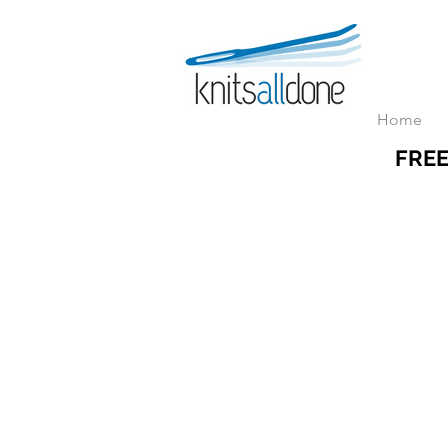
Home
FREE
Store
/
ZOOM & RECORDED Classes