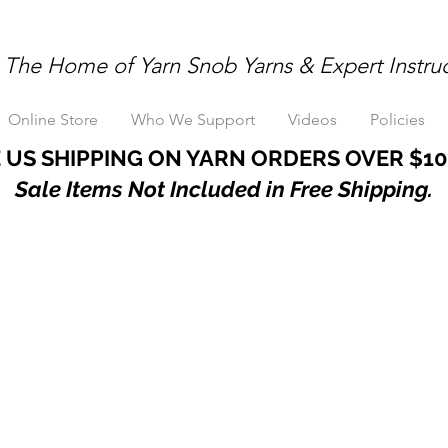
The Home of Yarn Snob Yarns & Expert Instru
Online Store
Who We Support
Videos
Policies
 US SHIPPING ON YARN ORDERS OVER $10
Sale Items Not Included in Free Shipping.