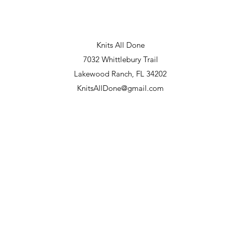
Knits All Done
7032 Whittlebury Trail
Lakewood Ranch, FL 34202
KnitsAllDone@gmail.com
 and 22, 2026